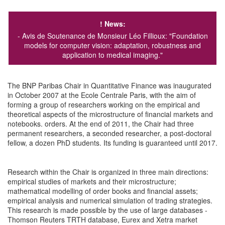
! News
:
- Avis de Soutenance de Monsieur Léo Fillioux:
"Foundation
models for computer vision: adaptation, robustness and
application to medical imaging."
The BNP Paribas Chair in Quantitative Finance was inaugurated
in October 2007 at the Ecole Centrale Paris, with the aim of
forming a group of researchers working on the empirical and
theoretical aspects of the microstructure of financial markets and
notebooks. orders. At the end of 2011, the Chair had three
permanent researchers, a seconded researcher, a post-doctoral
fellow, a dozen PhD students. Its funding is guaranteed until 2017.
Research within the Chair is organized in three main directions:
empirical studies of markets and their microstructure;
mathematical modelling of order books and financial assets;
empirical analysis and numerical simulation of trading strategies.
This research is made possible by the use of large databases -
Thomson Reuters TRTH database, Eurex and Xetra market