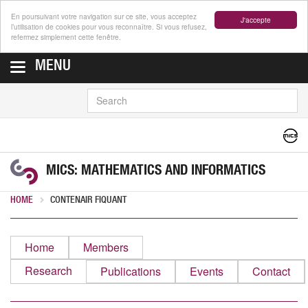
En poursuivant votre navigation sur ce site, vous acceptez
J'accepte
l’utilisation de cookies pour vous reconnaître. Si vous refusez,
refermez simplement cette fenêtre.
MENU
SEARCH
MICS: MATHEMATICS AND INFORMATICS
HOME
CONTENAIR FIQUANT
Home
Members
Research
Publications
Events
Contact