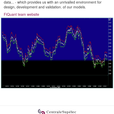
data... - which provides us with an unrivalled environment for
design, development and validation. of our models.
FiQuant team website